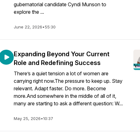
gubernatorial candidate Cyndi Munson to
explore the ...
June 22, 2026
•
55:30
Expanding Beyond Your Current
Role and Redefining Success
There’s a quiet tension a lot of women are
carrying right now.The pressure to keep up. Stay
relevant. Adapt faster. Do more. Become
more.And somewhere in the middle of all of it,
many are starting to ask a different question: W...
May 25, 2026
•
10:37