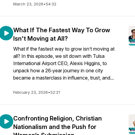
March 23, 2026
•
54:32
What If The Fastest Way To Grow
Isn't Moving at All?
What if the fastest way to grow isn’t moving at
all? In this episode, we sit down with Tulsa
International Airport CEO, Alexis Higgins, to
unpack how a 26‑year journey in one city
became a masterclass in influence, trust, and...
February 23, 2026
•
52:21
Confronting Religion, Christian
Nationalism and the Push for