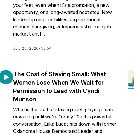
your feet, even when it's a promotion, a new
opportunity, or a long-awaited next step. New
leadership responsibilities, organizational
change, caregiving, entrepreneurship, or a job
market transf...
July 20, 2026
•
55:54
The Cost of Staying Small: What
Women Lose When We Wait for
Permission to Lead with Cyndi
Munson
What is the cost of staying quiet, playing it safe,
or waiting until we're "ready"?In this powerful
conversation, Erika Lucas sits down with former
Oklahoma House Democratic Leader and