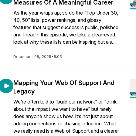
Measures Of A Meaningful Career
As the year wraps up, so do the “Top Under 30,
40, 50” lists, power rankings, and glossy
features that suggest success is public, polished,
and linear.In this episode, we take a clear-eyed
look at why these lists can be inspiring but als...
December 08, 2025
•
8:05
Mapping Your Web Of Support And
Legacy
We’re often told to “build our network” or “think
about the impact we want to have” but rarely
does anyone show us how. It’s not just about
adding connections or chasing influence. What
we really need is a Web of Support and a clearer