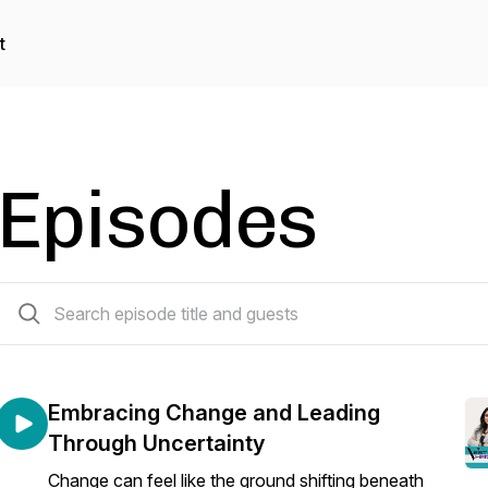
t
Episodes
69 episodes
Embracing Change and Leading
Through Uncertainty
Change can feel like the ground shifting beneath