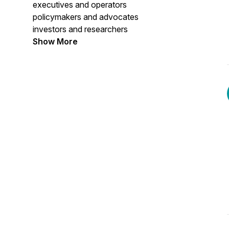
executives and operators
policymakers and advocates
investors and researchers
creatives and cultural leaders
Show More
navigating career transitions
reinvention