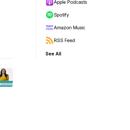
Apple Podcasts
Spotify
Amazon Music
RSS Feed
See All