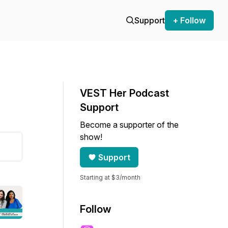
Support
+ Follow
VEST Her Podcast
Support
Become a supporter of the
show!
Support
Starting at $3/month
Follow