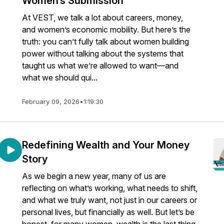
Women’s Submission
At VEST, we talk a lot about careers, money,
and women’s economic mobility. But here’s the
truth: you can’t fully talk about women building
power without talking about the systems that
taught us what we’re allowed to want—and
what we should qui...
February 09, 2026
•
1:19:30
Redefining Wealth and Your Money
Story
As we begin a new year, many of us are
reflecting on what’s working, what needs to shift,
and what we truly want, not just in our careers or
personal lives, but financially as well. But let’s be