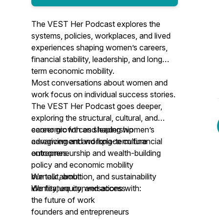
The VEST Her Podcast explores the
systems, policies, workplaces, and lived
experiences shaping women’s careers,
financial stability, leadership, and long
term economic mobility.
Most conversations about women and
work focus on individual success stories.
The VEST Her Podcast goes deeper,
exploring the structural, cultural, and
economic forces shaping women’s
​career growth and leadership
advancement and long-term financial
caregiving and workplace culture
outcomes.
entrepreneurship and wealth-building
policy and economic mobility
We talk about:
burnout, ambition, and sustainability
identity, equity, and access
We feature conversations with:
the future of work​
​founders and entrepreneurs