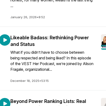
honest, for many women, wealth is the last thing
...
January 26, 2026
•
8:52
Likeable Badass: Rethinking Power
and Status
What if you didn’t have to choose between
being respected and being liked? In this episode
of the VEST Her Podcast, we’re joined by Alison
Fragale, organizational...
December 18, 2025
•
53:15
Beyond Power Ranking Lists: Real