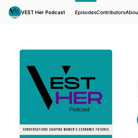
VEST Her Podcast
Episodes
Contributors
Abou