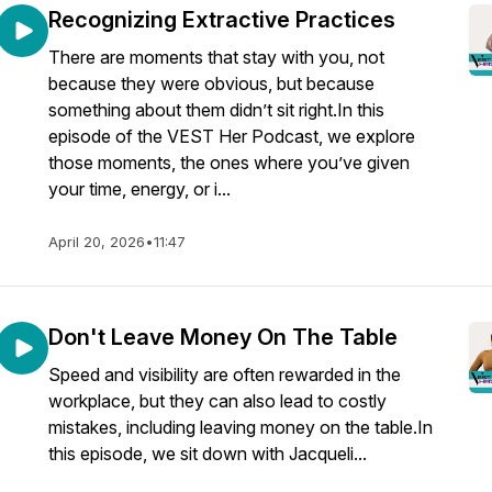
Recognizing Extractive Practices
There are moments that stay with you, not
because they were obvious, but because
something about them didn’t sit right.In this
episode of the VEST Her Podcast, we explore
those moments, the ones where you’ve given
your time, energy, or i...
April 20, 2026
•
11:47
Don't Leave Money On The Table
Speed and visibility are often rewarded in the
workplace, but they can also lead to costly
mistakes, including leaving money on the table.In
this episode, we sit down with Jacqueli...