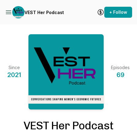
+ Follow
VEST Her Podcast
Since
Episodes
2021
69
VEST Her Podcast