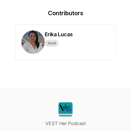
Contributors
Erika Lucas
Host
VEST Her Podcast