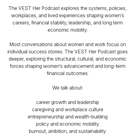
The VEST Her Podcast explores the systems, policies,
workplaces, and lived experiences shaping women’s
careers, financial stability, leadership, and long term
economic mobility.
Most conversations about women and work focus on
individual success stories. The VEST Her Podcast goes
deeper, exploring the structural, cultural, and economic
forces shaping women’s advancement and long-term
financial outcomes.
We talk about:
​career growth and leadership
caregiving and workplace culture
entrepreneurship and wealth-building
policy and economic mobility
burnout, ambition, and sustainability