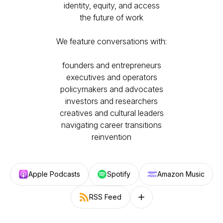
identity, equity, and access
the future of work​
We feature conversations with:
​founders and entrepreneurs
executives and operators
policymakers and advocates
investors and researchers
creatives and cultural leaders
navigating career transitions
reinvention
Apple Podcasts
Spotify
Amazon Music
RSS Feed
Follow on other platforms